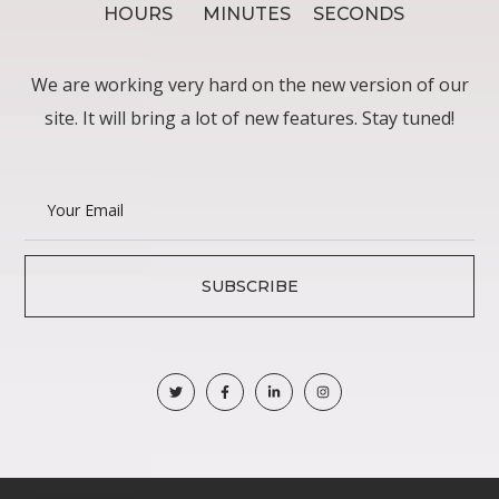
HOURS
MINUTES
SECONDS
We are working very hard on the new version of our
site. It will bring a lot of new features. Stay tuned!