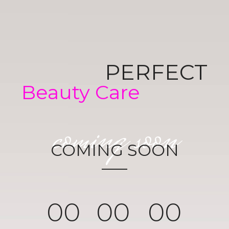
PERFECT
Beauty Care
coming soon
COMING SOON
0
0
0
0
0
0